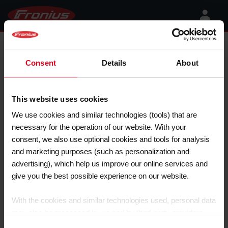
Fronius Galvo 208-240
Consent
Details
About
This website uses cookies
We use cookies and similar technologies (tools) that are
necessary for the operation of our website. With your
consent, we also use optional cookies and tools for analysis
and marketing purposes (such as personalization and
advertising), which help us improve our online services and
give you the best possible experience on our website.
With the cookies and similar technologies used, personal data
may also be processed by us and by third-party providers.
Third-party providers also include Google LLC, YouTube LLC