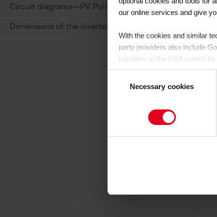
optional cookies and tools for
Circuit diagrams—PV Point
our online services and give y
Dimensions of the inverter
With the cookies and similar te
party providers also include G
transfers to the USA cannot be 
level of data protection.
There 
Consent
purposes and that no effective 
Necessary cookies
Selection
By clicking on "Allow all", you 
website by us and by third-part
you would like to consent to (e
Cookie-Policy
and in the "Deta
to the USA or not. If, on the o
You can revoke your consent at
subsequently. You can find furth