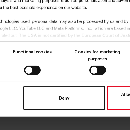
 analysis and marketing purposes (such as personalization and adverti
ou the best possible experience on our website.
chnologies used, personal data may also be processed by us and by th
oogle LLC, YouTube LLC and Meta Platforms, Inc., which are based in
ruled out.
The USA is not certified by the European Court of Just
is a risk that your data may be subject to access by US authorities f
legal remedies are available against this.
Functional cookies
Cookies for marketing
purposes
agree that all cookies, as described in our
Cookie-Policy
and in the "D
y providers (also in the USA). However, you also have the option to 
xcept for the necessary cookies, which cannot be deselected); you can
ils". Here you can also decide individually whether you want to give y
ther hand, you click on "Deny", only necessary cookies will be set.
Allo
Deny
 any time in the
Cookie-Policy
, revoke or change the settings and d
er details in our
Cookie-Policy
as well as in our
Data Privacy Stat