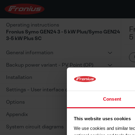
Operating instructions
F
Fronius Symo GEN24 3 - 5 kW Plus/Symo GEN24
5
3-5 kW Plus SC
General information
Backup power variant - PV Point (OP)
Installation
Settings – User interface of the inverter
Consent
Options
Appendix
This website uses cookies
System circuit diagrams
We use cookies and similar tech