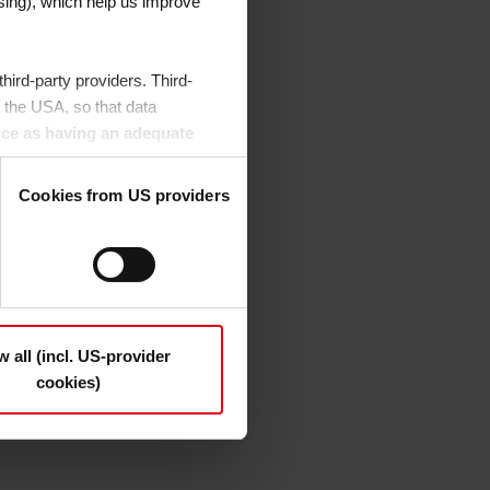
sing), which help us improve
ird-party providers. Third-
 the USA, so that data
ice as having an adequate
or control and monitoring
Cookies from US providers
etails", may be used on the
decide which cookie category
 find out more about this in the
our consent to the data transfer
w all (incl. US-provider
cookies)
eselect the categories
ement
.